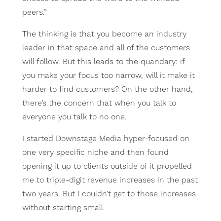
peers.”
The thinking is that you become an industry
leader in that space and all of the customers
will follow. But this leads to the quandary: if
you make your focus too narrow, will it make it
harder to find customers? On the other hand,
there’s the concern that when you talk to
everyone you talk to no one.
I started Downstage Media hyper-focused on
one very specific niche and then found
opening it up to clients outside of it propelled
me to triple-digit revenue increases in the past
two years. But I couldn’t get to those increases
without starting small.