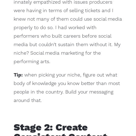
innately empathized with issues producers
were having in terms of selling tickets and I
knew not many of them could use social media
properly to do so. I had worked with
performers who built careers before social
media but couldn’t sustain them without it. My
niche? Social media marketing for the
performing arts.
Tip:
when picking your niche, figure out what
body of knowledge you know better than most
people in the country. Build your messaging
around that.
Stage 2: Create