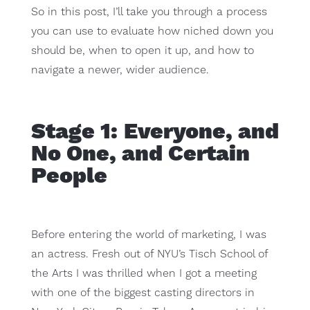
So in this post, I’ll take you through a process
you can use to evaluate how niched down you
should be, when to open it up, and how to
navigate a newer, wider audience.
Stage 1: Everyone, and
No One, and Certain
People
Before entering the world of marketing, I was
an actress. Fresh out of NYU’s Tisch School of
the Arts I was thrilled when I got a meeting
with one of the biggest casting directors in