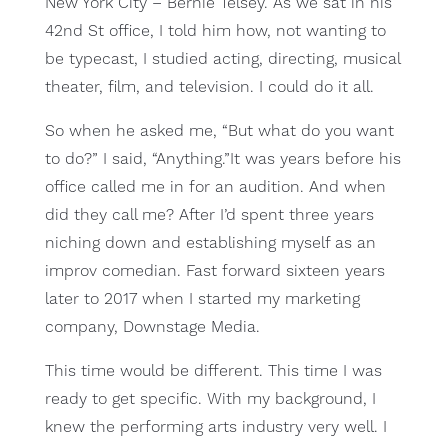
New York City – Bernie Telsey. As we sat in his
42nd St office, I told him how, not wanting to
be typecast, I studied acting, directing, musical
theater, film, and television. I could do it all.
So when he asked me, “But what do you want
to do?” I said, “Anything.”It was years before his
office called me in for an audition. And when
did they call me? After I’d spent three years
niching down and establishing myself as an
improv comedian. Fast forward sixteen years
later to 2017 when I started my marketing
company, Downstage Media.
This time would be different. This time I was
ready to get specific. With my background, I
knew the performing arts industry very well. I