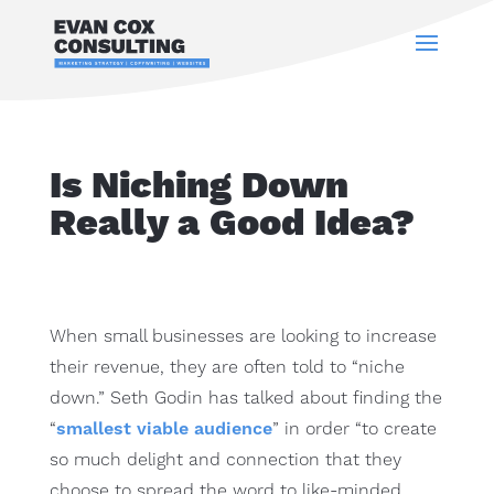
Is Niching Down
Really a Good Idea?
When small businesses are looking to increase
their revenue, they are often told to “niche
down.” Seth Godin has talked about finding the
“
smallest viable audience
” in order “to create
so much delight and connection that they
choose to spread the word to like-minded