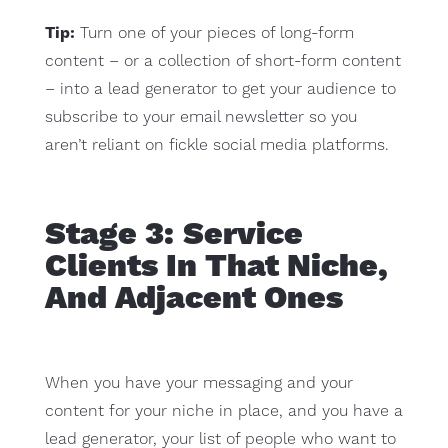
Tip:
Turn one of your pieces of long-form
content – or a collection of short-form content
– into a lead generator to get your audience to
subscribe to your email newsletter so you
aren’t reliant on fickle social media platforms.
Stage 3: Service
Clients In That Niche,
And Adjacent Ones
When you have your messaging and your
content for your niche in place, and you have a
lead generator, your list of people who want to