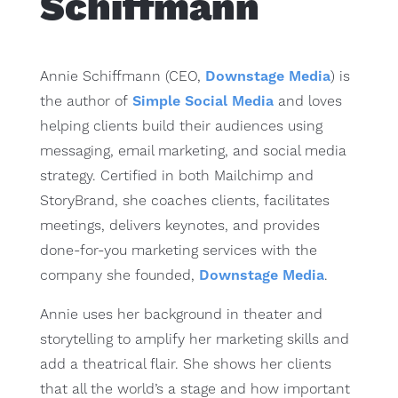
Schiffmann
Annie Schiffmann (CEO,
Downstage Media
) is
the author of
Simple Social Media
and loves
helping clients build their audiences using
messaging, email marketing, and social media
strategy. Certified in both Mailchimp and
StoryBrand, she coaches clients, facilitates
meetings, delivers keynotes, and provides
done-for-you marketing services with the
company she founded,
Downstage Media
.
Annie uses her background in theater and
storytelling to amplify her marketing skills and
add a theatrical flair. She shows her clients
that all the world’s a stage and how important