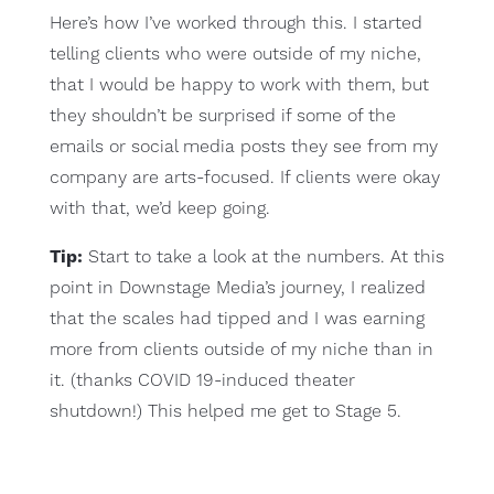
Here’s how I’ve worked through this. I started
telling clients who were outside of my niche,
that I would be happy to work with them, but
they shouldn’t be surprised if some of the
emails or social media posts they see from my
company are arts-focused. If clients were okay
with that, we’d keep going.
Tip:
Start to take a look at the numbers. At this
point in Downstage Media’s journey, I realized
that the scales had tipped and I was earning
more from clients outside of my niche than in
it. (thanks COVID 19-induced theater
shutdown!) This helped me get to Stage 5.