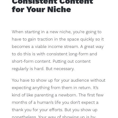
Consistent Content
for Your Niche
When starting in a new niche, you’re going to
have to gain traction in the space quickly so it
becomes a viable income stream. A great way
to do this is with consistent long-form and
short-form content. Putting out content
regularly is hard. But necessary.
You have to show up for your audience without
expecting anything from them in return. It’s
kind of like parenting a newborn. The first few
months of a human’s life you don’t expect a
thank you for your efforts. But you show up
nonetheless. Your way of showing up is by