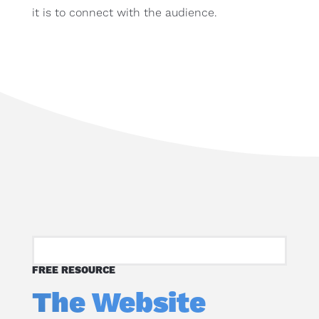
it is to connect with the audience.
FREE RESOURCE
The Website