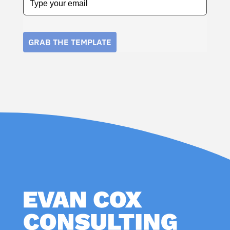
GRAB THE TEMPLATE