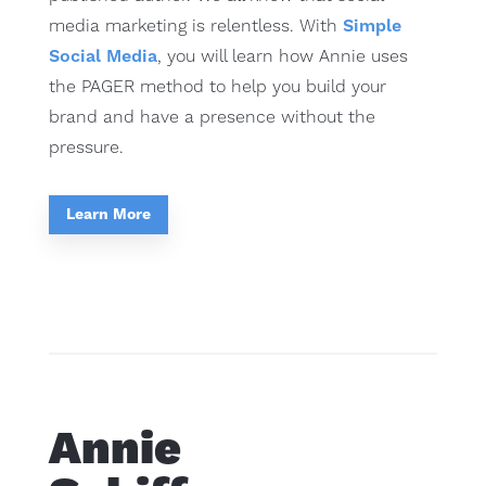
media marketing is relentless. With
Simple
Social Media
, you will learn how Annie uses
the PAGER method to help you build your
brand and have a presence without the
pressure.
Learn More
Annie