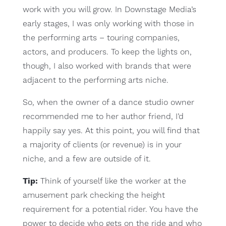
work with you will grow. In Downstage Media’s
early stages, I was only working with those in
the performing arts – touring companies,
actors, and producers. To keep the lights on,
though, I also worked with brands that were
adjacent to the performing arts niche.
So, when the owner of a dance studio owner
recommended me to her author friend, I’d
happily say yes. At this point, you will find that
a majority of clients (or revenue) is in your
niche, and a few are outside of it.
Tip:
Think of yourself like the worker at the
amusement park checking the height
requirement for a potential rider. You have the
power to decide who gets on the ride and who