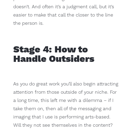
doesn’t. And often it’s a judgment call, but it’s
easier to make that call the closer to the line
the person is.
Stage 4: How to
Handle Outsiders
As you do great work you’ll also begin attracting
attention from those outside of your niche. For
a long time, this left me with a dilemma – if I
take them on, then all of the messaging and
imaging that I use is performing arts-based.
Will they not see themselves in the content?