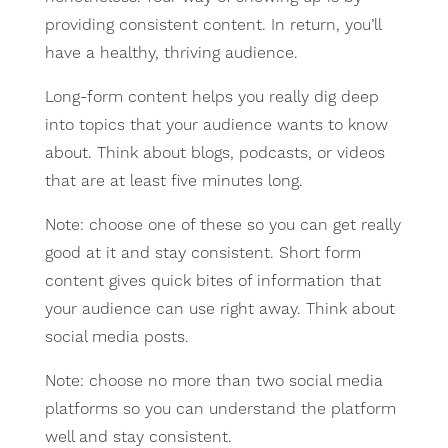
providing consistent content. In return, you’ll
have a healthy, thriving audience.
Long-form content helps you really dig deep
into topics that your audience wants to know
about. Think about blogs, podcasts, or videos
that are at least five minutes long.
Note: choose one of these so you can get really
good at it and stay consistent. Short form
content gives quick bites of information that
your audience can use right away. Think about
social media posts.
Note: choose no more than two social media
platforms so you can understand the platform
well and stay consistent.