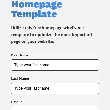
Homepage
Template
Utilize this free homepage wireframe
template to optimize the most important
page on your website.
First Name
Last Name
Email
*