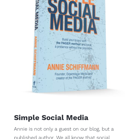
Simple Social Media
Annie is not only a guest on our blog, but a
published author. We all know that social