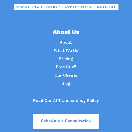
About Us
About
What We Do
Pricing
Free Stuff
Our Clients
Blog
Read Our AI Transparency Policy
Schedule a Consultation