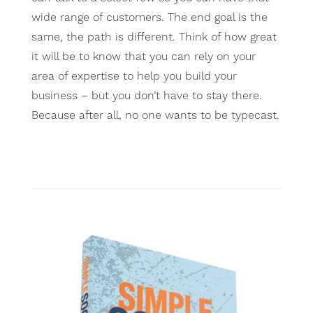
wide range of customers. The end goal is the
same, the path is different. Think of how great
it will be to know that you can rely on your
area of expertise to help you build your
business – but you don’t have to stay there.
Because after all, no one wants to be typecast.