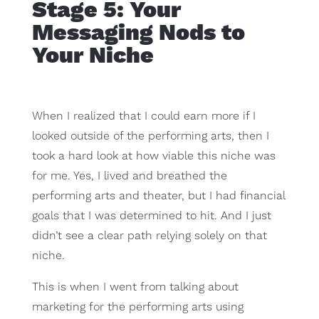
Stage 5: Your
Messaging Nods to
Your Niche
When I realized that I could earn more if I
looked outside of the performing arts, then I
took a hard look at how viable this niche was
for me. Yes, I lived and breathed the
performing arts and theater, but I had financial
goals that I was determined to hit. And I just
didn’t see a clear path relying solely on that
niche.
This is when I went from talking about
marketing for the performing arts using