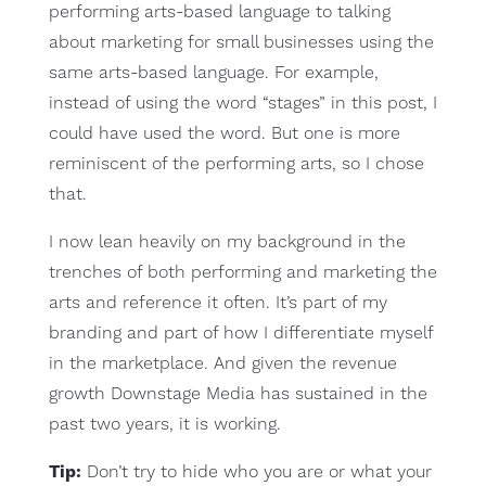
performing arts-based language to talking
about marketing for small businesses using the
same arts-based language. For example,
instead of using the word “stages” in this post, I
could have used the word. But one is more
reminiscent of the performing arts, so I chose
that.
I now lean heavily on my background in the
trenches of both performing and marketing the
arts and reference it often. It’s part of my
branding and part of how I differentiate myself
in the marketplace. And given the revenue
growth Downstage Media has sustained in the
past two years, it is working.
Tip:
Don’t try to hide who you are or what your