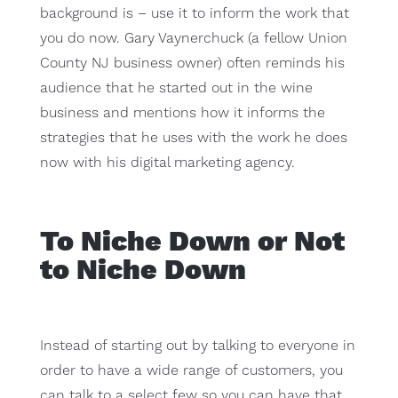
background is – use it to inform the work that
you do now. Gary Vaynerchuck (a fellow Union
County NJ business owner) often reminds his
audience that he started out in the wine
business and mentions how it informs the
strategies that he uses with the work he does
now with his digital marketing agency.
To Niche Down or Not
to Niche Down
Instead of starting out by talking to everyone in
order to have a wide range of customers, you
can talk to a select few so you can have that