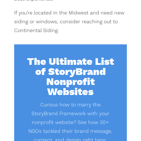
If you’re located in the Midwest and need new
siding or windows, consider reaching out to
Continental Siding.
The Ultimate List
of StoryBrand
Nonprofit
Websites
Curious how to marry the
StoryBrand Framework with your
nonprofit website? See how 30+
NGOs tackled their brand message,
content, and design right here.