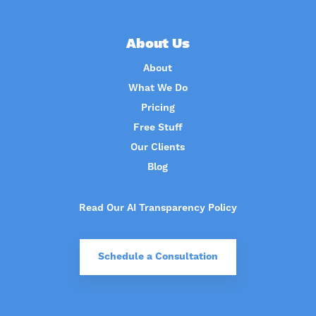
About Us
About
What We Do
Pricing
Free Stuff
Our Clients
Blog
Read Our AI Transparency Policy
Schedule a Consultation