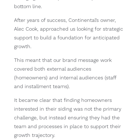
bottom line.
After years of success, Continental’s owner,
Alec Cook, approached us looking for strategic
support to build a foundation for anticipated
growth.
This meant that our brand message work
covered both external audiences
(homeowners) and internal audiences (staff
and installment teams).
It became clear that finding homeowners
interested in their siding was not the primary
challenge, but instead ensuring they had the
team and processes in place to support their
growth trajectory.