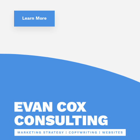
Learn More