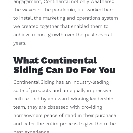
engagement, Continental not only weathered
the waves of the pandemic, but worked hard
to install the marketing and operations system
we created together that enabled them to
achieve record growth over the past several
years.
What Continental
Siding Can Do For You
Continental Siding has an industry-leading
suite of products and an equally impressive
culture. Led by an award-winning leadership
team, they are obsessed with providing
homeowners peace of mind in their purchase
and cater the entire process to give them the
best experience.