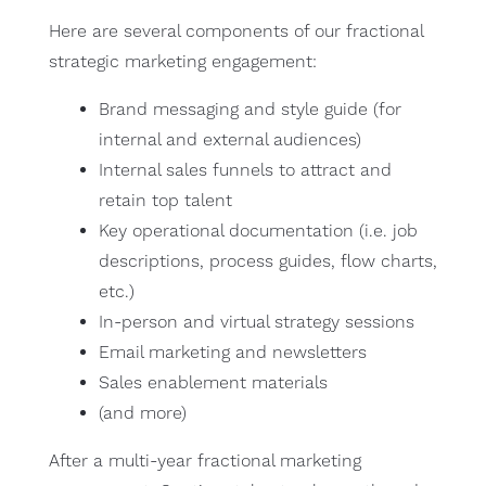
Here are several components of our fractional
strategic marketing engagement:
Brand messaging and style guide (for
internal and external audiences)
Internal sales funnels to attract and
retain top talent
Key operational documentation (i.e. job
descriptions, process guides, flow charts,
etc.)
In-person and virtual strategy sessions
Email marketing and newsletters
Sales enablement materials
(and more)
After a multi-year fractional marketing