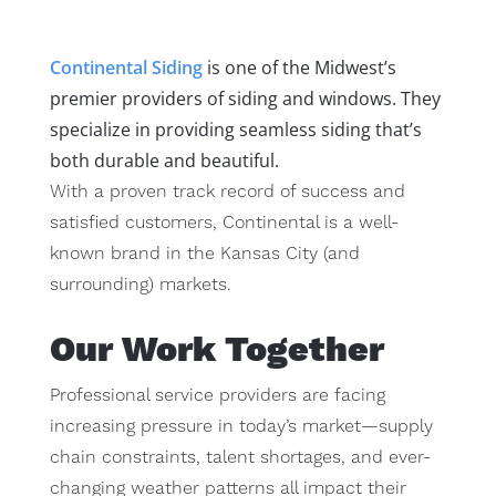
Continental Siding
is one of the Midwest’s
premier providers of siding and windows. They
specialize in providing seamless siding that’s
both durable and beautiful.
With a proven track record of success and
satisfied customers, Continental is a well-
known brand in the Kansas City (and
surrounding) markets.
Our Work Together
Professional service providers are facing
increasing pressure in today’s market—supply
chain constraints, talent shortages, and ever-
changing weather patterns all impact their