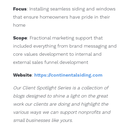
Focus
: Installing seamless siding and windows
that ensure homeowners have pride in their
home
Scope
: Fractional marketing support that
included everything from brand messaging and
core values development to internal and
external sales funnel development
Website
:
https://continentalsiding.com
Our Client Spotlight Series is a collection of
blogs designed to shine a light on the great
work our clients are doing and highlight the
various ways we can support nonprofits and
small businesses like yours.