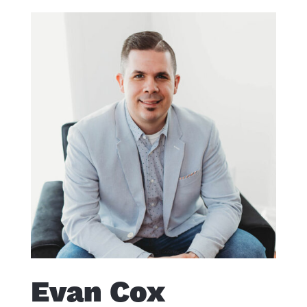
Evan Cox