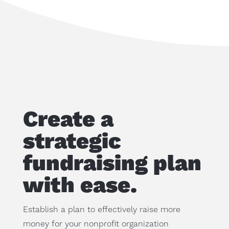
Create a
strategic
fundraising plan
with ease.
Establish a plan to effectively raise more
money for your nonprofit organization