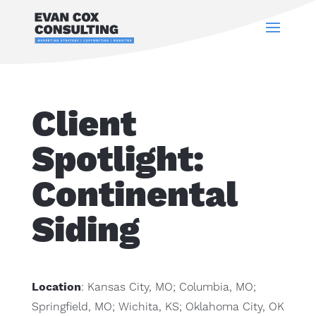
Client
Spotlight:
Continental
Siding
Location
: Kansas City, MO; Columbia, MO;
Springfield, MO; Wichita, KS; Oklahoma City, OK