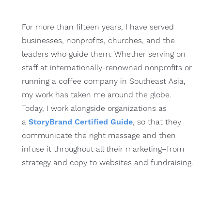
For more than fifteen years, I have served
businesses, nonprofits, churches, and the
leaders who guide them. Whether serving on
staff at internationally-renowned nonprofits or
running a coffee company in Southeast Asia,
my work has taken me around the globe.
Today, I work alongside organizations as
a
StoryBrand Certified Guide
, so that they
communicate the right message and then
infuse it throughout all their marketing–from
strategy and copy to websites and fundraising.