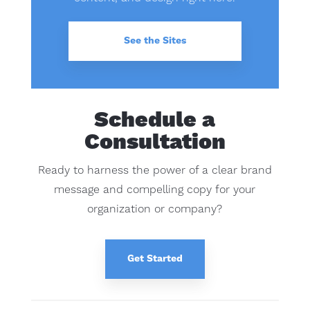
See the Sites
Schedule a
Consultation
Ready to harness the power of a clear brand
message and compelling copy for your
organization or company?
Get Started