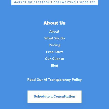
About Us
About
What We Do
Pricing
Free Stuff
Our Clients
Blog
Read Our AI Transparency Policy
Schedule a Consultation