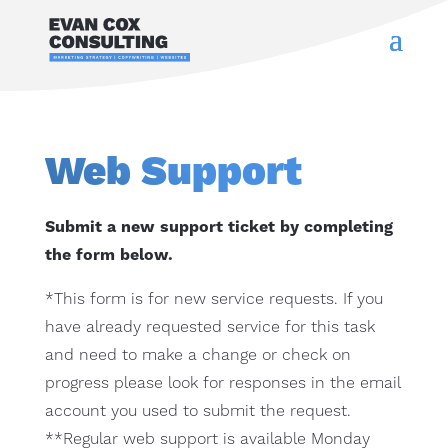
Web Support
Submit a new support ticket by completing
the form below.
*This form is for new service requests. If you
have already requested service for this task
and need to make a change or check on
progress please look for responses in the email
account you used to submit the request.
**Regular web support is available Monday