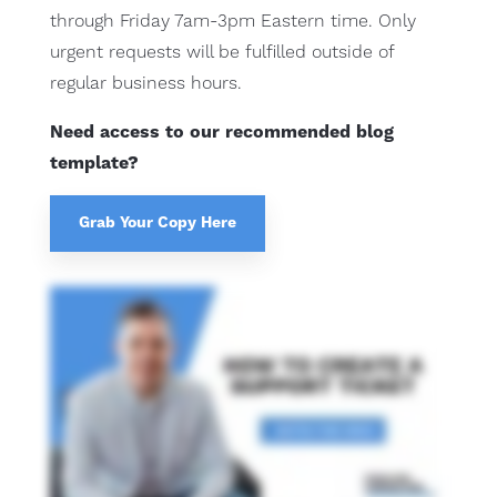
through Friday 7am-3pm Eastern time. Only
urgent requests will be fulfilled outside of
regular business hours.
Need access to our recommended blog
template?
Grab Your Copy Here