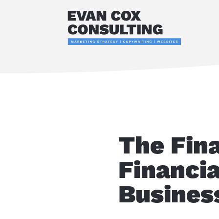
The Fin
Financia
Busines