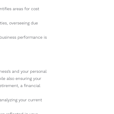
tifies areas for cost
ties, overseeing due
 business performance is
ness’s and your personal
ile also ensuring your
tirement, a financial
analyzing your current