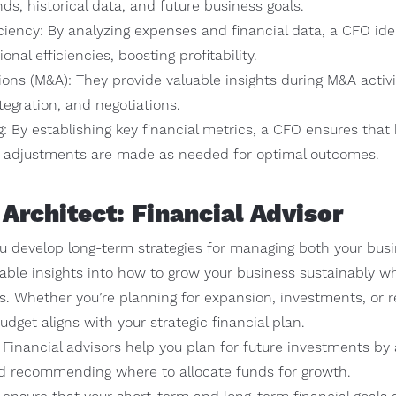
s, historical data, and future business goals.
ciency: By analyzing expenses and financial data, a CFO iden
nal efficiencies, boosting profitability.
ons (M&A): They provide valuable insights during M&A activi
ntegration, and negotiations.
: By establishing key financial metrics, a CFO ensures that
d adjustments are made as needed for optimal outcomes.
 Architect: Financial Advisor
ou develop long-term strategies for managing both your busi
able insights into how to grow your business sustainably wh
. Whether you’re planning for expansion, investments, or re
dget aligns with your strategic financial plan.
Financial advisors help you plan for future investments by 
and recommending where to allocate funds for growth.