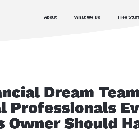
About
What We Do
Free Stuf
ancial Dream Team
l Professionals E
s Owner Should H