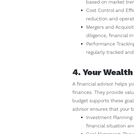
based on market trend
Cost Control and Effi
reduction and operatio
Mergers and Acquisiti
diligence, financial i
Performance Tracking
regularly tracked an
4. Your Wealth
A financial advisor helps y
finances. They provide valu
budget supports these goals
advisor ensures that your bu
Investment Planning: 
financial situation 