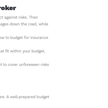
roker
 against risks. Their
mages down the road, while
ow to budget for insurance
t fit within your budget,
t to cover unforeseen risks
ture. A well-prepared budget