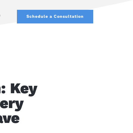
f
Schedule a Consultation
: Key
very
ave