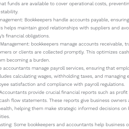
hat funds are available to cover operational costs, preventi
stability.
agement: Bookkeepers handle accounts payable, ensuring t
s helps maintain good relationships with suppliers and avoi
s financial obligations.
 Management: bookkeepers manage accounts receivable, tra
ers or clients are collected promptly. This optimizes cas
rom becoming a burden.
me accountants manage payroll services, ensuring that empl
cludes calculating wages, withholding taxes, and managing 
yee satisfaction and compliance with payroll regulations.
Accountants provide crucial financial reports such as profi
cash flow statements. These reports give business owners a 
health, helping them make strategic informed decisions on 
ties.
sting: Some bookkeepers and accountants help business ow