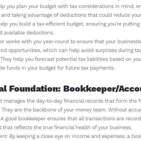
lp you plan your budget with tax considerations in mind, en
s and taking advantage of deductions that could reduce you
help you build a tax-efficient budget, ensuring you’re puttin
ll available deductions.
or works with you year-round to ensure that your business’s 
and opportunities, which can help avoid surprises during ta
: They help you forecast potential tax liabilities based on y
ate funds in your budget for future tax payments.
ial Foundation: Bookkeeper/Acco
 manages the day-to-day financial records that form the f
s. They are the backbone of your money team. Without accura
. A good bookkeeper ensures that all transactions are record
t that reflects the true financial health of your business.
t: By keeping a close eye on income and expenses, a bo