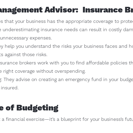
anagement Advisor: Insurance B
 that your business has the appropriate coverage to protect
use underestimating insurance needs can result in costly da
o unnecessary expenses.
y help you understand the risks your business faces and h
s against those risks.
rance brokers work with you to find affordable policies tha
e right coverage without overspending.
: They advise on creating an emergency fund in your budge
 insured.
e of Budgeting
 a financial exercise—it’s a blueprint for your business’s fu