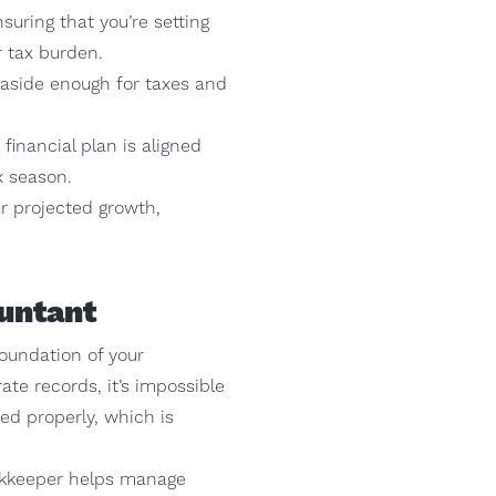
suring that you’re setting
r tax burden.
g aside enough for taxes and
financial plan is aligned
x season.
our projected growth,
untant
oundation of your
te records, it’s impossible
ed properly, which is
okkeeper helps manage