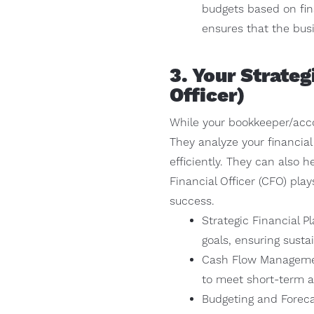
budgets based on fina
ensures that the busi
3. Your Strate
Officer)
While your bookkeeper/accou
They analyze your financial
efficiently. They can also h
Financial Officer (CFO) play
success.
Strategic Financial P
goals, ensuring susta
Cash Flow Managemen
to meet short-term a
Budgeting and Foreca