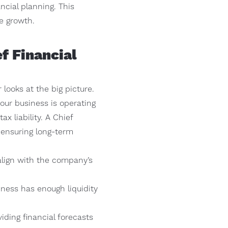
ncial planning. This
e growth.
f Financial
looks at the big picture.
our business is operating
x liability. A Chief
d ensuring long-term
 align with the company’s
ess has enough liquidity
ding financial forecasts