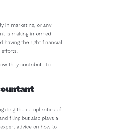
y in marketing, or any
ent is making informed
 having the right financial
efforts.
how they contribute to
countant
vigating the complexities of
d filing but also plays a
r expert advice on how to