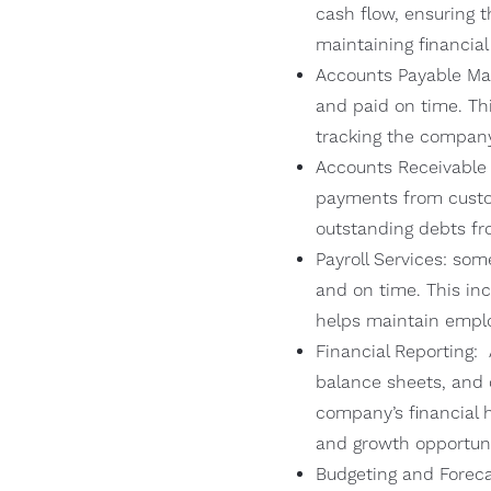
cash flow, ensuring t
maintaining financial 
Accounts Payable Man
and paid on time. Thi
tracking the company’
Accounts Receivable
payments from custom
outstanding debts f
Payroll Services: so
and on time. This in
helps maintain emplo
Financial Reporting: 
balance sheets, and 
company’s financial 
and growth opportuni
Budgeting and Foreca