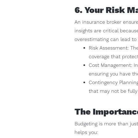
6. Your Risk M
An insurance broker ensures
insights are critical beca
overestimating can lead t
Risk Assessment: The
coverage that protect
Cost Management: Insu
ensuring you have th
Contingency Planning
that may not be fully
The Importanc
Budgeting is more than just
helps you: