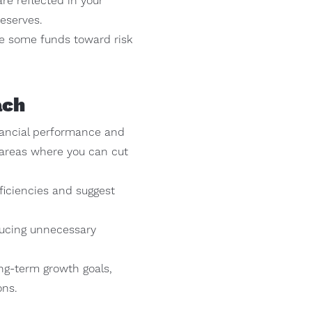
re reflected in your
reserves.
te some funds toward risk
ach
nancial performance and
y areas where you can cut
ficiencies and suggest
ducing unnecessary
ng-term growth goals,
ons.