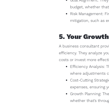
Goal Alignment: They 
budget, whether that’
Risk Management: Fina
mitigation, such as 
5. Your Growth
A business consultant prov
efficiency. They analyze yo
costs or invest more effecti
Efficiency Analysis: 
where adjustments ca
Cost-Cutting Strateg
expenses, ensuring yo
Growth Planning: The
whether that’s throu