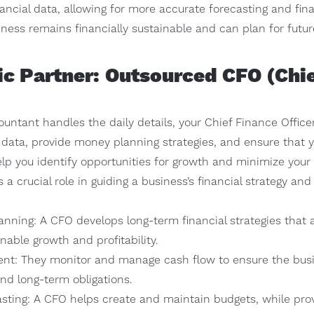
ncial data, allowing for more accurate forecasting and fina
ness remains financially sustainable and can plan for futur
gic Partner: Outsourced CFO (Chie
ntant handles the daily details, your Chief Finance Officer 
 data, provide money planning strategies, and ensure that y
elp you identify opportunities for growth and minimize your ta
s a crucial role in guiding a business’s financial strategy an
lanning: A CFO develops long-term financial strategies that
inable growth and profitability.
t: They monitor and manage cash flow to ensure the busin
nd long-term obligations.
sting: A CFO helps create and maintain budgets, while provi