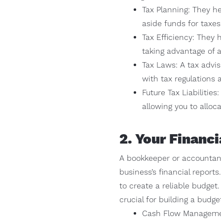
Tax Planning: They he
aside funds for taxe
Tax Efficiency: They 
taking advantage of a
Tax Laws: A tax advis
with tax regulations 
Future Tax Liabilities
allowing you to alloc
2. Your Financ
A bookkeeper or accountant
business’s financial report
to create a reliable budget
crucial for building a budge
Cash Flow Managemen