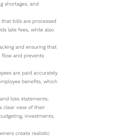
ng shortages, and
hat bills are processed
ds late fees, while also
cking and ensuring that
h flow and prevents
oyees are paid accurately
employee benefits, which
t and loss statements,
clear view of their
budgeting, investments,
ners create realistic