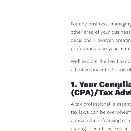
For any business, managing 
other area of your busines
decisions. However, creatin
professionals on your team 
We’ll explore the key fina
effective budgeting—one of 
1. Your Compli
(CPA)/Tax Adv
A tax professional is essent
tax laws can be overwhelmin
critical role in focusing o
manage cash flow, reduce ta