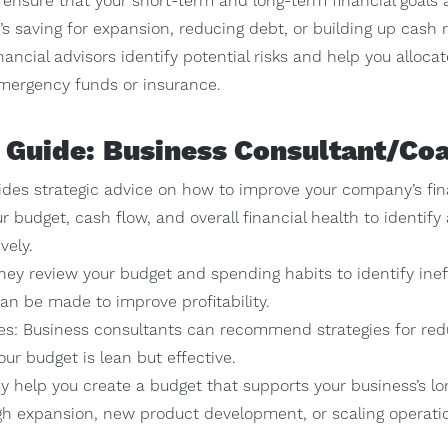
ensure that your short-term and long-term financial goals a
s saving for expansion, reducing debt, or building up cash 
ncial advisors identify potential risks and help you alloca
emergency funds or insurance.
 Guide: Business Consultant/Co
ides strategic advice on how to improve your company’s fi
ur budget, cash flow, and overall financial health to identif
vely.
They review your budget and spending habits to identify inef
n be made to improve profitability.
ies: Business consultants can recommend strategies for re
ur budget is lean but effective.
y help you create a budget that supports your business’s lo
gh expansion, new product development, or scaling operati