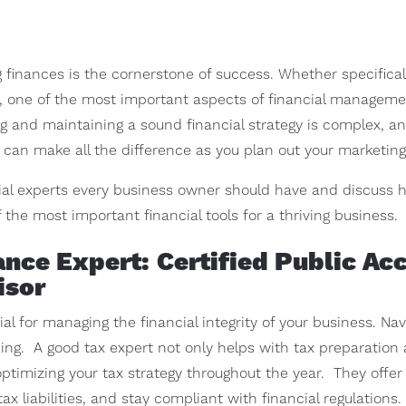
finances is the cornerstone of success. Whether specificall
s, one of the most important aspects of financial managem
g and maintaining a sound financial strategy is complex, and
can make all the difference as you plan out your marketing 
ncial experts every business owner should have and discuss 
the most important financial tools for a thriving business.
ance Expert: Certified Public Ac
isor
ial for managing the financial integrity of your business. Na
g. A good tax expert not only helps with tax preparation an
n optimizing your tax strategy throughout the year. They offe
x liabilities, and stay compliant with financial regulations.