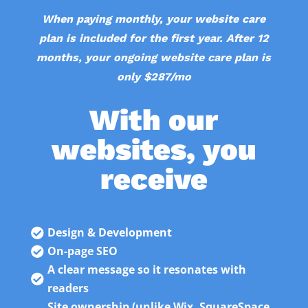
When paying monthly, your website care
plan is included for the first year. After 12
months, your ongoing website care plan is
only $287/mo
With our
websites, you
receive
Design & Development

On-page SEO

A clear message so it resonates with

readers
Site ownership (unlike Wix, SquareSpace,