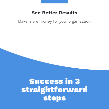
See Better Results
Make more money for your organization
Success in 3
straightforward
steps