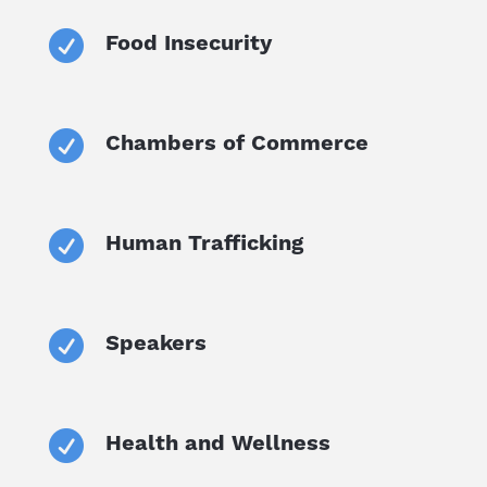

Food Insecurity

Chambers of Commerce

Human Trafficking

Speakers

Health and Wellness