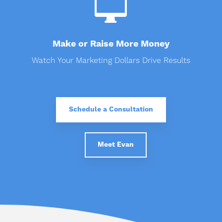

Make or Raise More Money
Watch Your Marketing Dollars Drive Results
Schedule a Consultation
Meet Evan