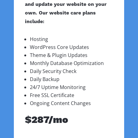
and update your website on your
own. Our website care plans
include:
Hosting
WordPress Core Updates
Theme & Plugin Updates
Monthly Database Optimization
Daily Security Check
Daily Backup
24/7 Uptime Monitoring
Free SSL Certificate
Ongoing Content Changes
$287/mo