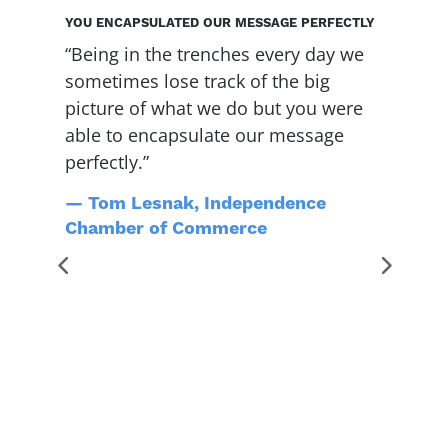
YOU ENCAPSULATED OUR MESSAGE PERFECTLY
Y
“Being in the trenches every day we
“
sometimes lose track of the big
f
d
picture of what we do but you were
s
able to encapsulate our message
h
perfectly.”
f
w
— Tom Lesnak, Independence
h
Chamber of Commerce
s
t
g
l
y
e
t
o
M