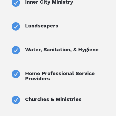

Inner City Ministry

Landscapers

Water, Sanitation, & Hygiene

Home Professional Service
Providers

Churches & Ministries