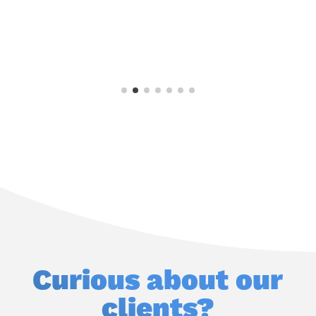
s
—
R
Curious about our
clients?