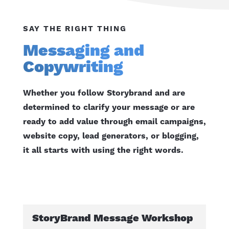
SAY THE RIGHT THING
Messaging and
Copywriting
Whether you follow Storybrand and are
determined to clarify your message or are
ready to add value through email campaigns,
website copy, lead generators, or blogging,
it all starts with using the right words.
StoryBrand Message Workshop