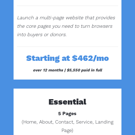
Launch a multi-page website that provides
the core pages you need to turn browsers
into buyers or donors.
Starting at $462/mo
over 12 months |
$5,550 paid in full
MOST POPULAR
Essential
5 Pages
(Home, About, Contact, Service, Landing
Page)