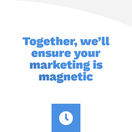
Together, we’ll
ensure your
marketing is
magnetic
