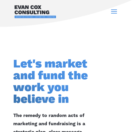
Let's market
and fund the
work you
believe in
The remedy to random acts of
marketing and fundraising is a