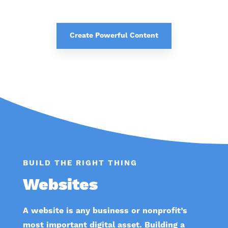
Create Powerful Content
BUILD THE RIGHT THING
Websites
A website is any business or nonprofit’s
most important digital asset. Building a