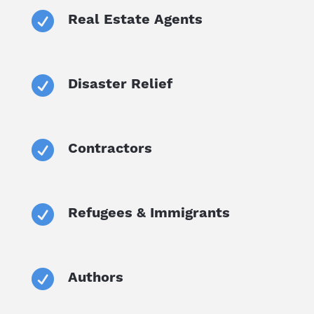

Real Estate Agents

Disaster Relief

Contractors

Refugees & Immigrants

Authors