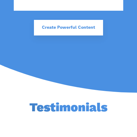
Create Powerful Content
Testimonials