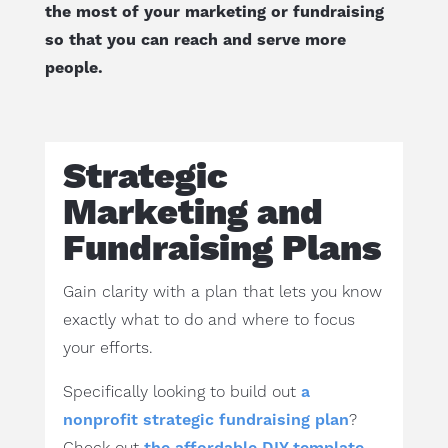
the most of your marketing or fundraising
so that you can reach and serve more
people.
Strategic
Marketing and
Fundraising Plans
Gain clarity with a plan that lets you know
exactly what to do and where to focus
your efforts.
Specifically looking to build out
a
nonprofit strategic fundraising plan
?