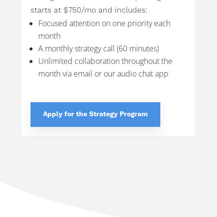
starts at $750/mo and includes:
Focused attention on one priority each
month
A monthly strategy call (60 minutes)
Unlimited collaboration throughout the
month via email or our audio chat app
Apply for the Strategy Program