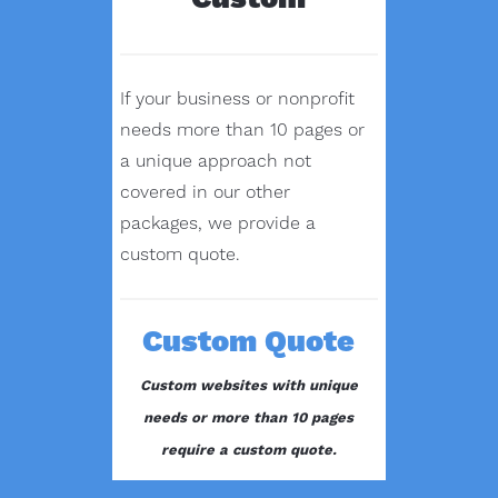
If your business or nonprofit
needs more than 10 pages or
a unique approach not
covered in our other
packages, we provide a
custom quote.
Custom Quote
Custom websites with unique
needs or more than 10 pages
require a custom quote.