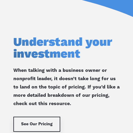
Understand your
investment
When talking with a business owner or
nonprofit leader, it doesn’t take long for us
to land on the topic of pricing. If you’d like a
more detailed breakdown of our pricing,
check out this resource.
See Our Pricing