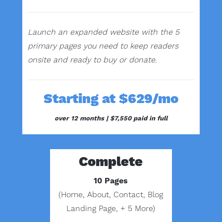
Launch an expanded website with the 5
primary pages you need to keep readers
onsite and ready to buy or donate.
Starting at $629/mo
over 12 months |
$7,550 paid in full
Complete
10 Pages
(Home, About, Contact, Blog
Landing Page, + 5 More)