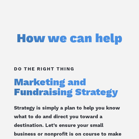
How we can help
DO THE RIGHT THING
Marketing and
Fundraising Strategy
Strategy is simply a plan to help you know
what to do and direct you toward a
destination. Let’s ensure your small
business or nonprofit is on course to make