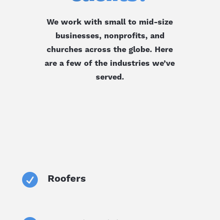
We work with small to mid-size
businesses, nonprofits, and
churches across the globe. Here
are a few of the industries we’ve
served.

Roofers