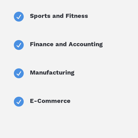

Sports and Fitness

Finance and Accounting

Manufacturing

E-Commerce