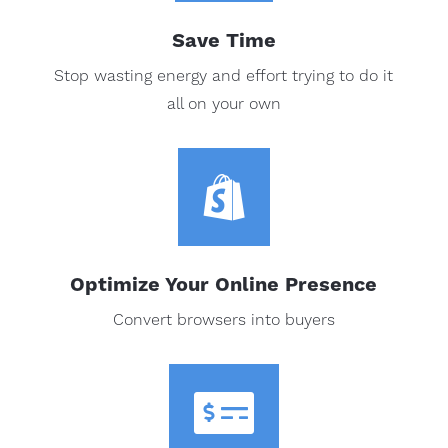
Save Time
Stop wasting energy and effort trying to do it
all on your own

Optimize Your Online Presence
Convert browsers into buyers
