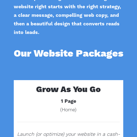
website right starts with the right strategy,
a clear message, compelling web copy, and
then a beautiful design that converts reads
into leads.
Our Website Packages
Grow As You Go
1 Page
(Home)
Launch (or optimize) your website in a cash-