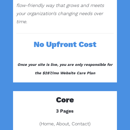
flow-friendly way that grows and meets
your organization’s changing needs over
time.
No Upfront Cost
Once your site is live, you are only responsible for
the $287/mo Website Care Plan
Core
3 Pages
(Home, About, Contact)