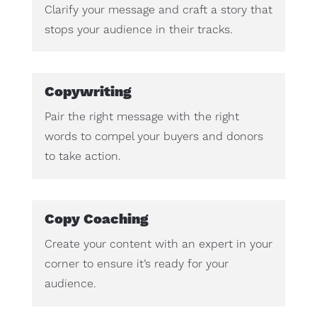
Clarify your message and craft a story that
stops your audience in their tracks.
Copywriting
Pair the right message with the right
words to compel your buyers and donors
to take action.
Copy Coaching
Create your content with an expert in your
corner to ensure it’s ready for your
audience.