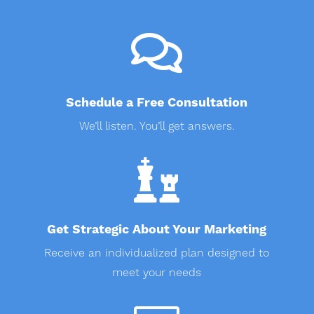

Schedule a Free Consultation
We’ll listen. You’ll get answers.

Get Strategic About Your Marketing
Receive an individualized plan designed to
meet your needs