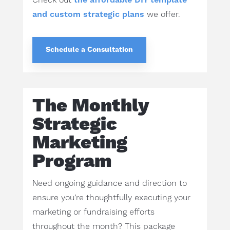
Check out
the affordable DIY template
and custom strategic plans
we offer.
Schedule a Consultation
The Monthly
Strategic
Marketing
Program
Need ongoing guidance and direction to
ensure you’re thoughtfully executing your
marketing or fundraising efforts
throughout the month? This package