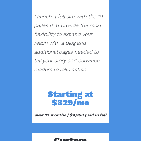
Launch a full site with the 10
pages that provide the most
flexibility to expand your
reach with a blog and
additional pages needed to
tell your story and convince
readers to take action.
Starting at
$829/mo
over 12 months |
$9,950 paid in full
Custom