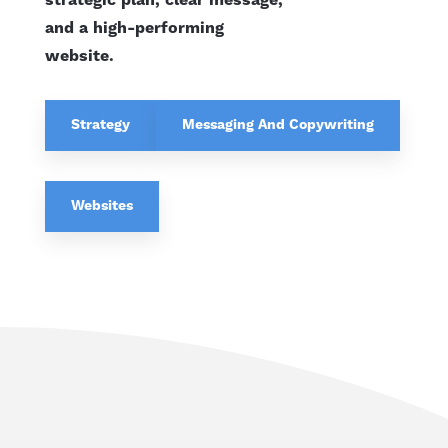
strategic plan, clear message,
and a high-performing
website.
Strategy
Messaging And Copywriting
Websites