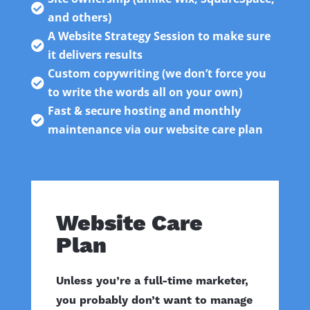

and others)
A Website Strategy Session to make sure

it delivers results
Custom copywriting (we don’t force you

to write the words all on your own)
Fast & secure hosting and monthly

maintenance via our website care plan
Website Care
Plan
Unless you’re a full-time marketer,
you probably don’t want to manage