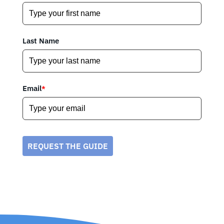
Last Name
Email
*
REQUEST THE GUIDE