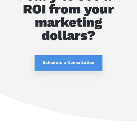
ROI from your
marketing
dollars?
Schedule a Consultation