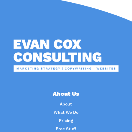
About Us
About
What We Do
Pricing
Free Stuff