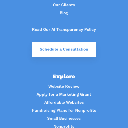
Our Clients
Blog
Read Our AI Transparency Policy
Schedule a Consultation
Explore
Website Review
Apply for a Marketing Grant
Affordable Websites
Fundraising Plans for Nonprofits
Small Businesses
Nonprofits