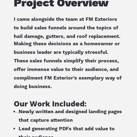
Project Overview
I came alongside the team at FM Exteriors
to build sales funnels around the topics of
hail damage, gutters, and roof replacement.
Making these decisions as a homeowner or
business leader are typically stressful.
These sales funnels simplify their process,
offer immense value to their audience, and
compliment FM Exterior’s exemplary way of
doing business.
Our Work Included
:
Newly written and designed landing pages
that capture attention
Lead generating PDFs that add value to