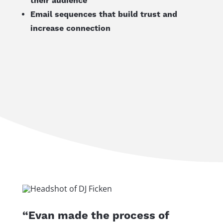
their audience
Email sequences that build trust and
increase connection
“Evan made the process of