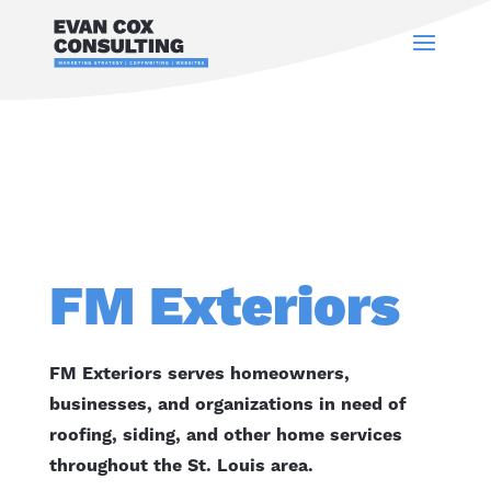
FM Exteriors
FM Exteriors serves homeowners,
businesses, and organizations in need of
roofing, siding, and other home services
throughout the St. Louis area.