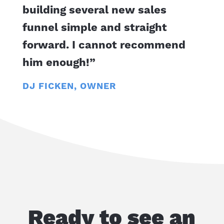
building several new sales
funnel simple and straight
forward. I cannot recommend
him enough!”
DJ FICKEN, OWNER
Ready to see an