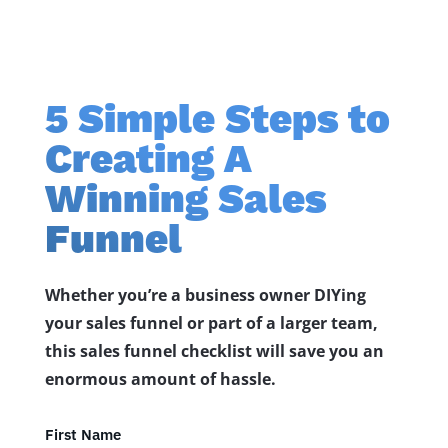
5 Simple Steps to
Creating A
Winning Sales
Funnel
Whether you’re a business owner DIYing
your sales funnel or part of a larger team,
this sales funnel checklist will save you an
enormous amount of hassle.
First Name