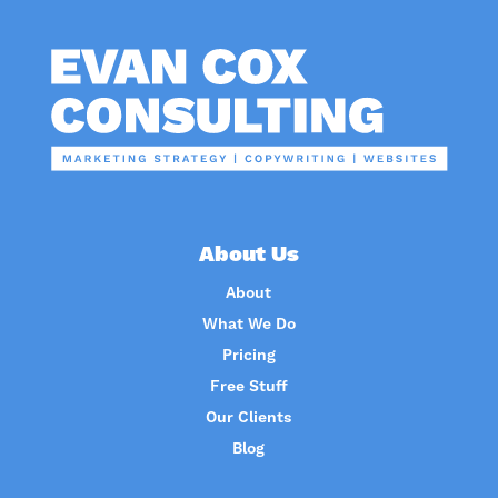
About Us
About
What We Do
Pricing
Free Stuff
Our Clients
Blog