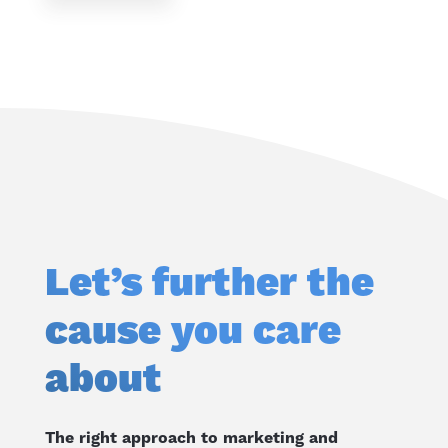
Let’s further the
cause you care
about
The right approach to marketing and