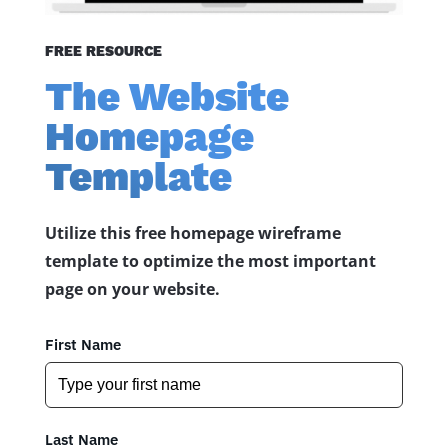
FREE RESOURCE
The Website
Homepage
Template
Utilize this free homepage wireframe
template to optimize the most important
page on your website.
First Name
Last Name