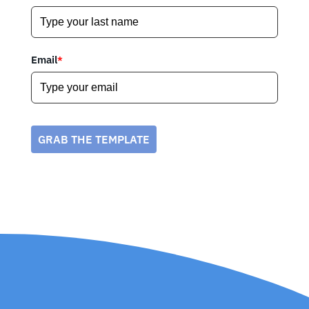
Email
*
GRAB THE TEMPLATE