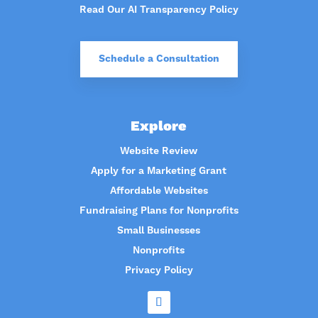
Read Our AI Transparency Policy
Schedule a Consultation
Explore
Website Review
Apply for a Marketing Grant
Affordable Websites
Fundraising Plans for Nonprofits
Small Businesses
Nonprofits
Privacy Policy