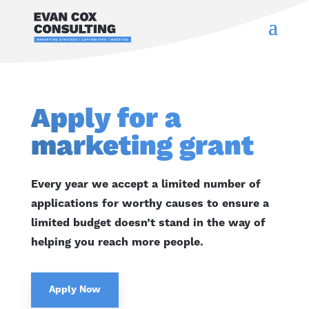
Apply for a
marketing grant
Every year we accept a limited number of
applications for worthy causes to ensure a
limited budget doesn’t stand in the way of
helping you reach more people.
Apply Now