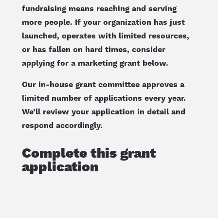
fundraising means reaching and serving
more people. If your organization has just
launched, operates with limited resources,
or has fallen on hard times, consider
applying for a marketing grant below.
Our in-house grant committee approves a
limited number of applications every year.
We’ll review your application in detail and
respond accordingly.
Complete this grant
application