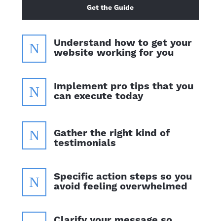
Get the Guide
Understand how to get your
N
website working for you
Implement pro tips that you
N
can execute today
N
Gather the right kind of
testimonials
Specific action steps so you
N
avoid feeling overwhelmed
Clarify your message so