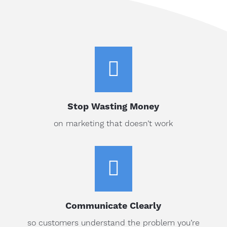

Stop Wasting Money
on marketing that doesn’t work

Communicate Clearly
so customers understand the problem you’re