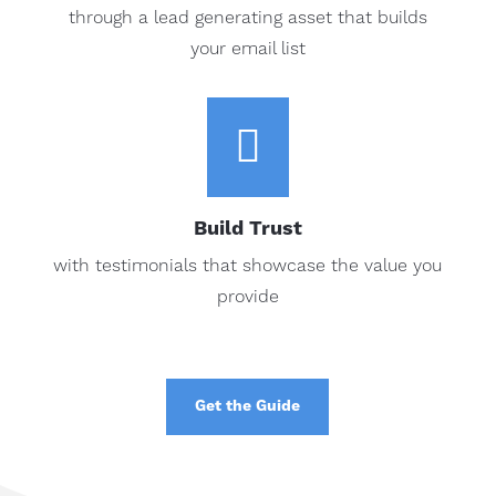
through a lead generating asset that builds
your email list

Build Trust
with testimonials that showcase the value you
provide
Get the Guide