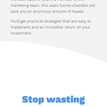
marketing team, this sales funnel checklist will
save you an enormous amount of hassle.
You’ll get practical strategies that are easy to
implement and an incredible return on your
investment.
Stop wasting