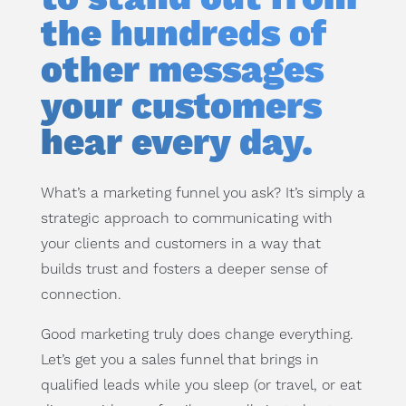
the hundreds of
other messages
your customers
hear every day.
What’s a marketing funnel you ask? It’s simply a
strategic approach to communicating with
your clients and customers in a way that
builds trust and fosters a deeper sense of
connection.
Good marketing truly does change everything.
Let’s get you a sales funnel that brings in
qualified leads while you sleep (or travel, or eat