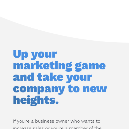
Up your
marketing game
and take your
company to new
heights.
If you’re a business owner who wants to
increase sales or you’re a member of the