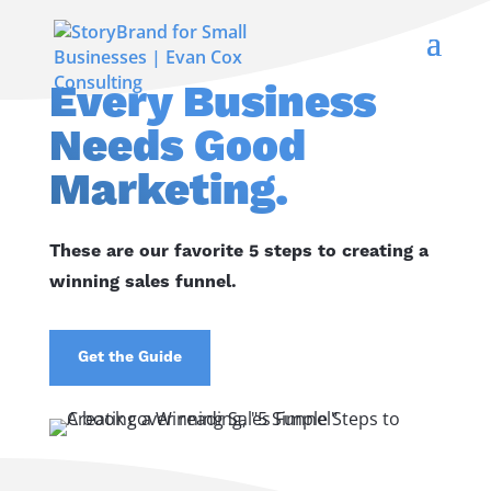
Every Business
Needs Good
Marketing.
These are our favorite 5 steps to creating a
winning sales funnel.
Get the Guide