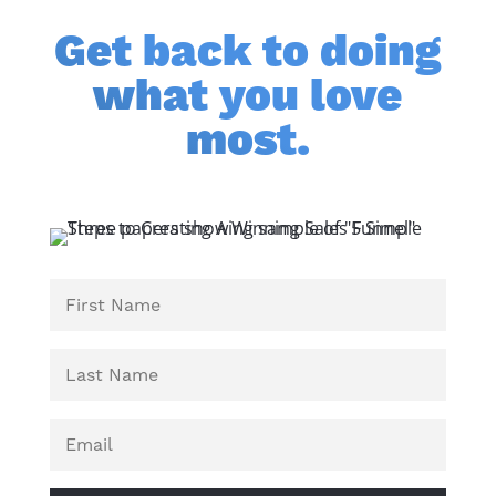
Get back to doing
what you love
most.