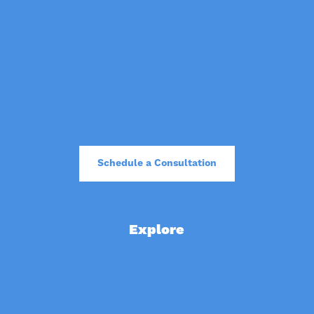
Pricing
Free Stuff
Our Clients
Blog
Read Our AI Transparency Policy
Schedule a Consultation
Explore
Website Review
Apply for a Marketing Grant
Affordable Websites
Fundraising Plans for Nonprofits