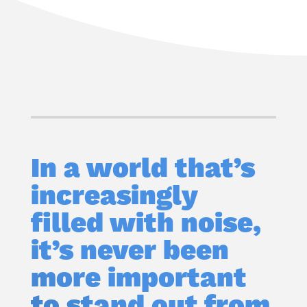
In a world that’s
increasingly
filled with noise,
it’s never been
more important
to stand out from