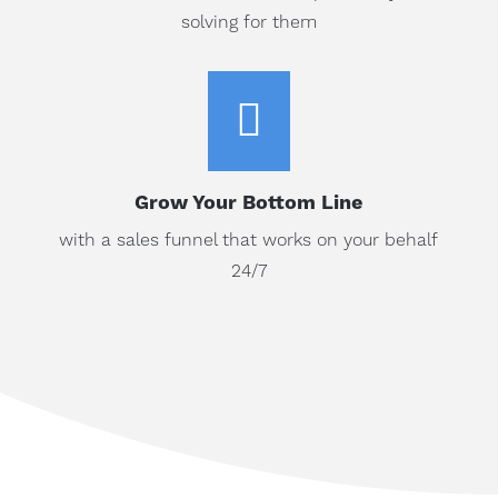
solving for them

Grow Your Bottom Line
with a sales funnel that works on your behalf
24/7