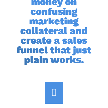
money on
confusing
marketing
collateral and
create a sales
funnel that just
plain works.
