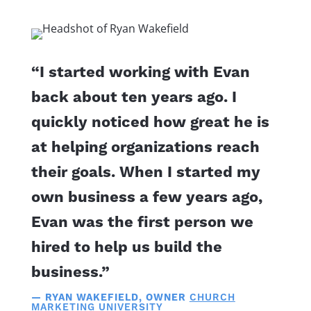
“I started working with Evan
back about ten years ago. I
quickly noticed how great he is
at helping organizations reach
their goals. When I started my
own business a few years ago,
Evan was the first person we
hired to help us build the
business.”
— RYAN WAKEFIELD, OWNER
CHURCH
MARKETING UNIVERSITY