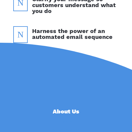
N
customers understand what
you do
Harness the power of an
N
automated email sequence
About Us
About
What We Do