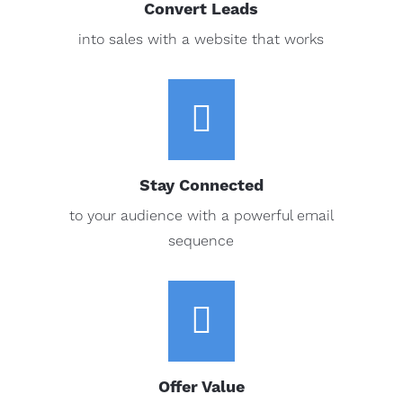
Convert Leads
into sales with a website that works

Stay Connected
to your audience with a powerful email
sequence

Offer Value