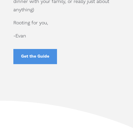
dinner with your family, or really just about
anything)
Rooting for you,
-Evan
Get the Guide